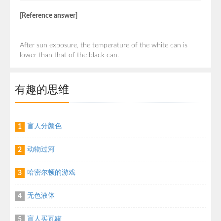
[Reference answer]
After sun exposure, the temperature of the white can is
lower than that of the black can.
有趣的思维
盲人分颜色
1
动物过河
2
哈密尔顿的游戏
3
无色液体
4
盲人买瓦罐
5