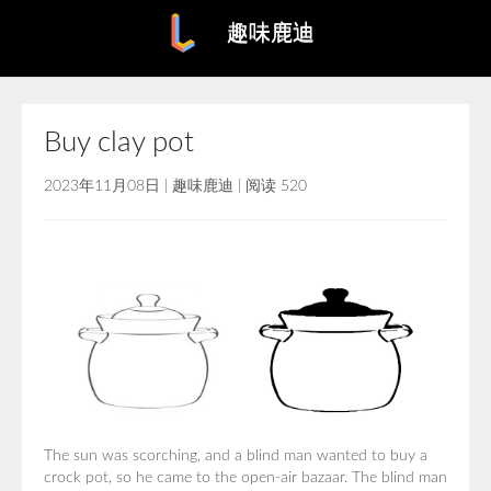
趣味鹿迪
Buy clay pot
2023年11月08日
|
趣味鹿迪
|
阅读 520
The sun was scorching, and a blind man wanted to buy a
crock pot, so he came to the open-air bazaar. The blind man