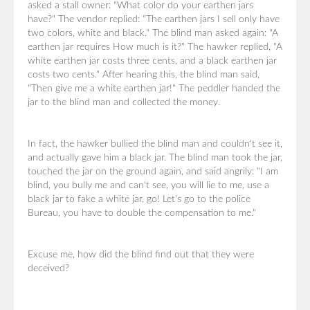
asked a stall owner: "What color do your earthen jars
have?" The vendor replied: "The earthen jars I sell only have
two colors, white and black." The blind man asked again: "A
earthen jar requires How much is it?" The hawker replied, "A
white earthen jar costs three cents, and a black earthen jar
costs two cents." After hearing this, the blind man said,
"Then give me a white earthen jar!" The peddler handed the
jar to the blind man and collected the money.
In fact, the hawker bullied the blind man and couldn't see it,
and actually gave him a black jar. The blind man took the jar,
touched the jar on the ground again, and said angrily: "I am
blind, you bully me and can't see, you will lie to me, use a
black jar to fake a white jar, go! Let's go to the police
Bureau, you have to double the compensation to me."
Excuse me, how did the blind find out that they were
deceived?